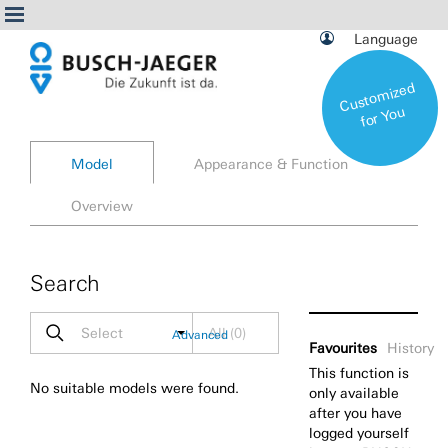
Language
C
ust
o
miz
e
d
f
or
Yo
u
Model
Appearance & Function
Overview
Search
Select
All
(
0
)
Advanced
Favourites
History
This function is
No suitable models were found.
only available
after you have
logged yourself