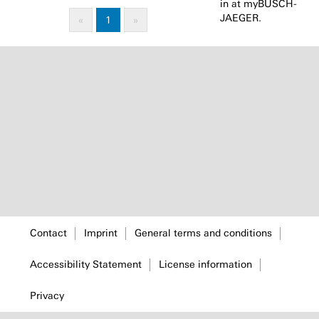
in at myBUSCH-
JAEGER.
«
1
»
Contact
Imprint
General terms and conditions
Accessibility Statement
License information
Privacy